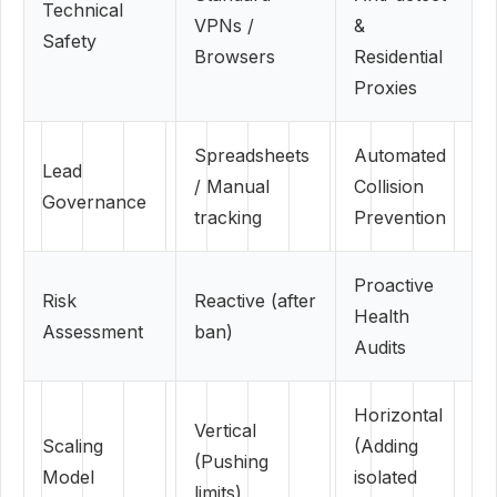
Technical
VPNs /
&
Safety
Browsers
Residential
Proxies
Spreadsheets
Automated
Lead
/ Manual
Collision
Governance
tracking
Prevention
Proactive
Risk
Reactive (after
Health
Assessment
ban)
Audits
Horizontal
Vertical
Scaling
(Adding
(Pushing
Model
isolated
limits)