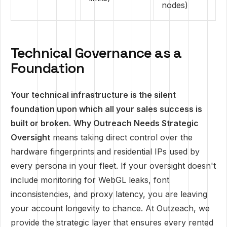
nodes)
Technical Governance as a
Foundation
Your technical infrastructure is the silent
foundation upon which all your sales success is
built or broken.
Why Outreach Needs Strategic
Oversight
means taking direct control over the
hardware fingerprints and residential IPs used by
every persona in your fleet. If your oversight doesn't
include monitoring for WebGL leaks, font
inconsistencies, and proxy latency, you are leaving
your account longevity to chance. At Outzeach, we
provide the strategic layer that ensures every rented