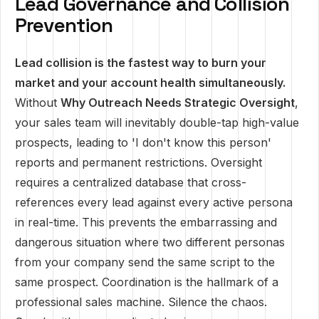
Lead Governance and Collision
Prevention
Lead collision is the fastest way to burn your
market and your account health simultaneously.
Without
Why Outreach Needs Strategic Oversight
,
your sales team will inevitably double-tap high-value
prospects, leading to 'I don't know this person'
reports and permanent restrictions. Oversight
requires a centralized database that cross-
references every lead against every active persona
in real-time. This prevents the embarrassing and
dangerous situation where two different personas
from your company send the same script to the
same prospect. Coordination is the hallmark of a
professional sales machine. Silence the chaos.