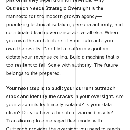
platforms they depend on for revenue.
Why
Outreach Needs Strategic Oversight
is the
manifesto for the modern growth agency—
prioritizing technical isolation, persona authority, and
coordinated lead governance above all else. When
you own the architecture of your outreach, you
own the results. Don't let a platform algorithm
dictate your revenue ceiling. Build a machine that is
too resilient to fail. Scale with authority. The future
belongs to the prepared.
Your next step is to audit your current outreach
stack and identify the cracks in your oversight.
Are
your accounts technically isolated? Is your data
clean? Do you have a bench of warmed assets?
Transitioning to a managed fleet model with
Outzeach provides the oversight you need to reach