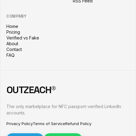
RSS Feed
COMPANY
Home
Pricing
Verified vs Fake
About
Contact
FAQ
OUTZEACH®
The only marketplace for NFC passport-verified LinkedIn
accounts.
Privacy Policy
Terms of Service
Refund Policy