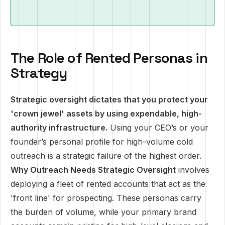
The Role of Rented Personas in
Strategy
Strategic oversight dictates that you protect your
'crown jewel' assets by using expendable, high-
authority infrastructure.
Using your CEO’s or your
founder’s personal profile for high-volume cold
outreach is a strategic failure of the highest order.
Why Outreach Needs Strategic Oversight
involves
deploying a fleet of rented accounts that act as the
'front line' for prospecting. These personas carry
the burden of volume, while your primary brand