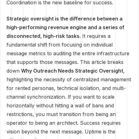
Coordination is the new baseline for success.
Strategic oversight is the difference between a
high-performing revenue engine and a series of
disconnected, high-risk tasks.
It requires a
fundamental shift from focusing on individual
message metrics to auditing the entire infrastructure
that supports those messages. This article breaks
down
Why Outreach Needs Strategic Oversight
,
highlighting the necessity of centralized management
for rented personas, technical isolation, and multi-
channel synchronization. If you want to scale
horizontally without hitting a wall of bans and
restrictions, you must transition from being an
operator to being an architect. Success requires
vision beyond the next message. Uptime is the