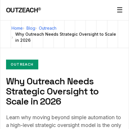
OUTZEACH®
☰
Home
Blog
Outreach
Why Outreach Needs Strategic Oversight to Scale
in 2026
OUTREACH
Why Outreach Needs
Strategic Oversight to
Scale in 2026
Learn why moving beyond simple automation to
a high-level strategic oversight model is the only