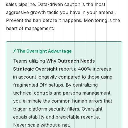
sales pipeline. Data-driven caution is the most
aggressive growth tactic you have in your arsenal.
Prevent the ban before it happens. Monitoring is the
heart of management.
⚡ The Oversight Advantage
Teams utilizing
Why Outreach Needs
Strategic Oversight
report a 400% increase
in account longevity compared to those using
fragmented DIY setups. By centralizing
technical controls and persona management,
you eliminate the common human errors that
trigger platform security filters. Oversight
equals stability and predictable revenue.
Never scale without a net.