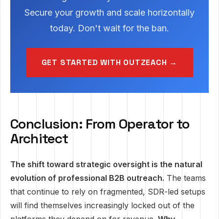
Secure your growth and scale horizontally
today. Don't wait for the ban.
GET STARTED WITH OUTZEACH →
Conclusion: From Operator to
Architect
The shift toward strategic oversight is the natural
evolution of professional B2B outreach.
The teams
that continue to rely on fragmented, SDR-led setups
will find themselves increasingly locked out of the