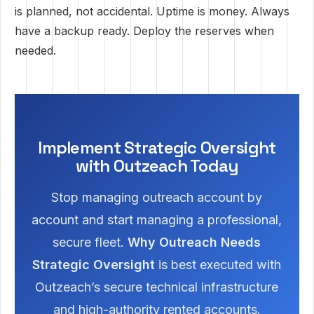
is planned, not accidental. Uptime is money. Always
have a backup ready. Deploy the reserves when
needed.
Implement Strategic Oversight
with Outzeach Today
Stop managing outreach account by
account and start managing a professional,
secure fleet.
Why Outreach Needs
Strategic Oversight
is best executed with
Outzeach’s secure technical infrastructure
and high-authority rented accounts.