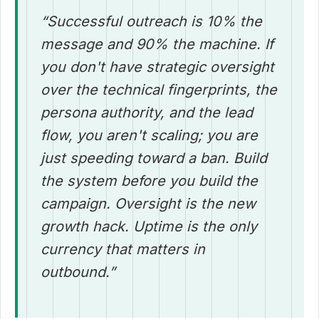
“Successful outreach is 10% the
message and 90% the machine. If
you don't have strategic oversight
over the technical fingerprints, the
persona authority, and the lead
flow, you aren't scaling; you are
just speeding toward a ban. Build
the system before you build the
campaign. Oversight is the new
growth hack. Uptime is the only
currency that matters in
outbound.”