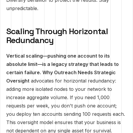
Diversify behavior to protect the results. Stay
unpredictable.
Scaling Through Horizontal
Redundancy
Vertical scaling—pushing one account to its
absolute limit—is a legacy strategy that leads to
certain failure.
Why Outreach Needs Strategic
Oversight
advocates for horizontal redundancy:
adding more isolated nodes to your network to
increase aggregate volume. If you need 1,000
requests per week, you don't push one account;
you deploy ten accounts sending 100 requests each.
This oversight model ensures that your business is
not dependent on any single asset for survival.