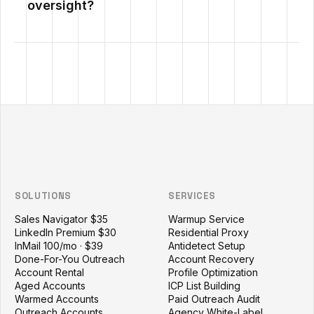
oversight?
Outzeach site footer
SOLUTIONS
SERVICES
Sales Navigator $35
Warmup Service
LinkedIn Premium $30
Residential Proxy
InMail 100/mo · $39
Antidetect Setup
Done-For-You Outreach
Account Recovery
Account Rental
Profile Optimization
Aged Accounts
ICP List Building
Warmed Accounts
Paid Outreach Audit
Outreach Accounts
Agency White-Label