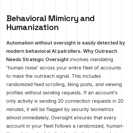
Behavioral Mimicry and
Humanization
Automation without oversight is easily detected by
modern behavioral AI patrollers.
Why Outreach
Needs Strategic Oversight
involves mandating
'human noise' across your entire fleet of accounts
to mask the outreach signal. This includes
randomized feed scrolling, liking posts, and viewing
profiles without sending requests. If an account's
only activity is sending 20 connection requests in 20
minutes, it will be flagged by security biometrics
almost immediately. Oversight ensures that every
account in your fleet follows a randomized, human-