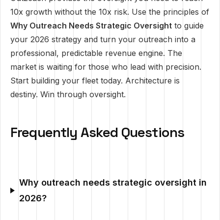
10x growth without the 10x risk. Use the principles of
Why Outreach Needs Strategic Oversight
to guide
your 2026 strategy and turn your outreach into a
professional, predictable revenue engine. The
market is waiting for those who lead with precision.
Start building your fleet today. Architecture is
destiny. Win through oversight.
Frequently Asked Questions
Why outreach needs strategic oversight in
2026?