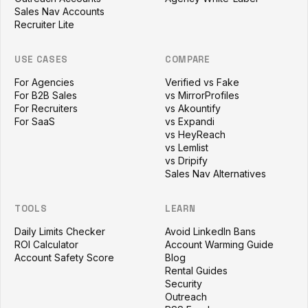
Sales Nav Accounts
Recruiter Lite
USE CASES
COMPARE
For Agencies
Verified vs Fake
For B2B Sales
vs MirrorProfiles
For Recruiters
vs Akountify
For SaaS
vs Expandi
vs HeyReach
vs Lemlist
vs Dripify
Sales Nav Alternatives
TOOLS
LEARN
Daily Limits Checker
Avoid LinkedIn Bans
ROI Calculator
Account Warming Guide
Account Safety Score
Blog
Rental Guides
Security
Outreach