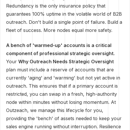
Redundancy is the only insurance policy that
guarantees 100% uptime in the volatile world of B2B
outreach. Don't build a single point of failure. Build a
fleet of success. More nodes equal more safety.
A bench of 'warmed-up' accounts is a critical
component of professional strategic oversight.
Your
Why Outreach Needs Strategic Oversight
plan must include a reserve of accounts that are
currently 'aging' and 'warming' but not yet active in
outreach. This ensures that if a primary account is
restricted, you can swap in a fresh, high-authority
node within minutes without losing momentum. At
Outzeach, we manage this lifecycle for you,
providing the 'bench' of assets needed to keep your
sales engine running without interruption. Resilience