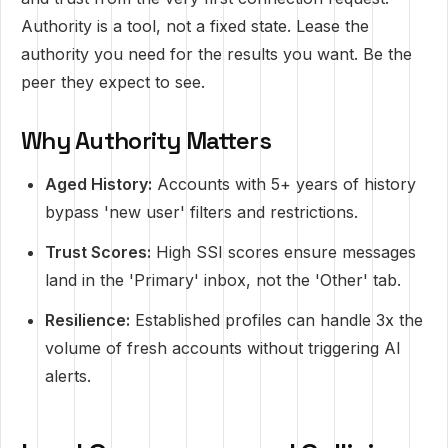
Authority is a tool, not a fixed state. Lease the
authority you need for the results you want. Be the
peer they expect to see.
Why Authority Matters
Aged History:
Accounts with 5+ years of history
bypass 'new user' filters and restrictions.
Trust Scores:
High SSI scores ensure messages
land in the 'Primary' inbox, not the 'Other' tab.
Resilience:
Established profiles can handle 3x the
volume of fresh accounts without triggering AI
alerts.