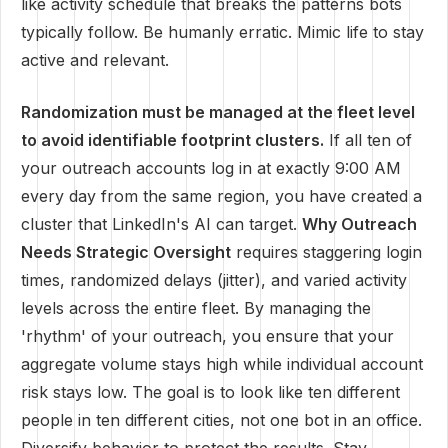
like activity schedule that breaks the patterns bots
typically follow. Be humanly erratic. Mimic life to stay
active and relevant.
Randomization must be managed at the fleet level
to avoid identifiable footprint clusters.
If all ten of
your outreach accounts log in at exactly 9:00 AM
every day from the same region, you have created a
cluster that LinkedIn's AI can target.
Why Outreach
Needs Strategic Oversight
requires staggering login
times, randomized delays (jitter), and varied activity
levels across the entire fleet. By managing the
'rhythm' of your outreach, you ensure that your
aggregate volume stays high while individual account
risk stays low. The goal is to look like ten different
people in ten different cities, not one bot in an office.