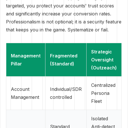
targeted, you protect your accounts' trust scores
and significantly increase your conversion rates.
Professionalism is not optional; it is a security feature
that keeps you in the game. Systematize or fail.
Strategic
Management
Fragmented
Oversight
Pillar
(Standard)
(Outzeach)
Centralized
Account
Individual/SDR
Persona
Management
controlled
Fleet
Isolated
Standard
Anti-detect