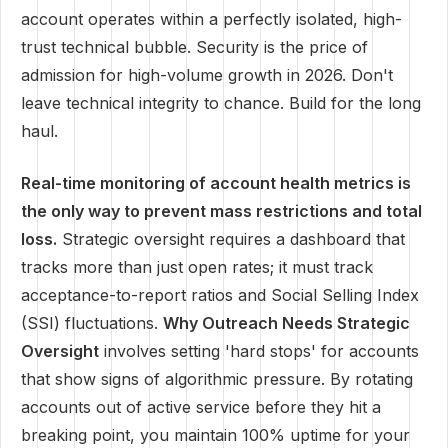
account operates within a perfectly isolated, high-
trust technical bubble. Security is the price of
admission for high-volume growth in 2026. Don't
leave technical integrity to chance. Build for the long
haul.
Real-time monitoring of account health metrics is
the only way to prevent mass restrictions and total
loss.
Strategic oversight requires a dashboard that
tracks more than just open rates; it must track
acceptance-to-report ratios and Social Selling Index
(SSI) fluctuations.
Why Outreach Needs Strategic
Oversight
involves setting 'hard stops' for accounts
that show signs of algorithmic pressure. By rotating
accounts out of active service before they hit a
breaking point, you maintain 100% uptime for your