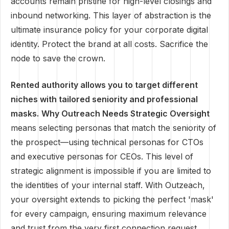
accounts remain pristine for high-level closings and
inbound networking. This layer of abstraction is the
ultimate insurance policy for your corporate digital
identity. Protect the brand at all costs. Sacrifice the
node to save the crown.
Rented authority allows you to target different
niches with tailored seniority and professional
masks.
Why Outreach Needs Strategic Oversight
means selecting personas that match the seniority of
the prospect—using technical personas for CTOs
and executive personas for CEOs. This level of
strategic alignment is impossible if you are limited to
the identities of your internal staff. With Outzeach,
your oversight extends to picking the perfect 'mask'
for every campaign, ensuring maximum relevance
and trust from the very first connection request.