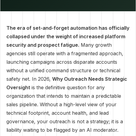
The era of set-and-forget automation has officially
collapsed under the weight of increased platform
security and prospect fatigue.
Many growth
agencies still operate with a fragmented approach,
launching campaigns across disparate accounts
without a unified command structure or technical
safety net. In 2026,
Why Outreach Needs Strategic
Oversight
is the definitive question for any
organization that intends to maintain a predictable
sales pipeline. Without a high-level view of your
technical footprint, account health, and lead
governance, your outreach is not a strategy; it is a
liability waiting to be flagged by an AI moderator.