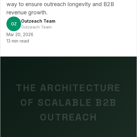
way to ensure outreach longevity and B2B
revenue growth.
Outzeach Team
OZ
Outzeach Team
Mar 20, 2026
13 min read
THE ARCHITECTURE
OF SCALABLE B2B
OUTREACH