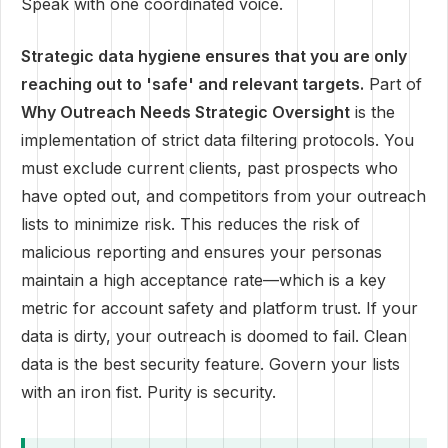
Speak with one coordinated voice.
Strategic data hygiene ensures that you are only
reaching out to 'safe' and relevant targets.
Part of
Why Outreach Needs Strategic Oversight
is the
implementation of strict data filtering protocols. You
must exclude current clients, past prospects who
have opted out, and competitors from your outreach
lists to minimize risk. This reduces the risk of
malicious reporting and ensures your personas
maintain a high acceptance rate—which is a key
metric for account safety and platform trust. If your
data is dirty, your outreach is doomed to fail. Clean
data is the best security feature. Govern your lists
with an iron fist. Purity is security.