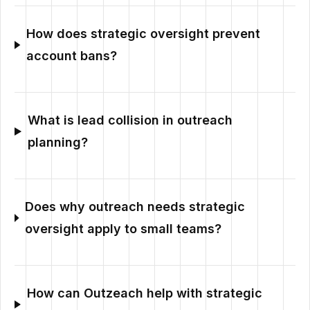
How does strategic oversight prevent
account bans?
What is lead collision in outreach
planning?
Does why outreach needs strategic
oversight apply to small teams?
How can Outzeach help with strategic