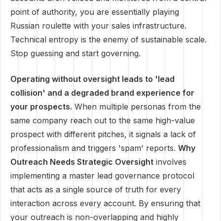
point of authority, you are essentially playing
Russian roulette with your sales infrastructure.
Technical entropy is the enemy of sustainable scale.
Stop guessing and start governing.
Operating without oversight leads to 'lead
collision' and a degraded brand experience for
your prospects.
When multiple personas from the
same company reach out to the same high-value
prospect with different pitches, it signals a lack of
professionalism and triggers 'spam' reports.
Why
Outreach Needs Strategic Oversight
involves
implementing a master lead governance protocol
that acts as a single source of truth for every
interaction across every account. By ensuring that
your outreach is non-overlapping and highly