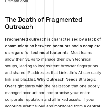
ultimate goal.
The Death of Fragmented
Outreach
Fragmented outreach is characterized by a lack of
communication between accounts and a complete
disregard for technical footprints.
Most teams
allow their SDRs to manage their own technical
setups, leading to inconsistent browser fingerprints
and shared IP addresses that LinkedIn’s AI can easily
link and blacklist.
Why Outreach Needs Strategic
Oversight
starts with the realization that one poorly
managed account can compromise your entire
corporate reputation and all linked assets. If your
accounts aren't siloed and monitored from a central