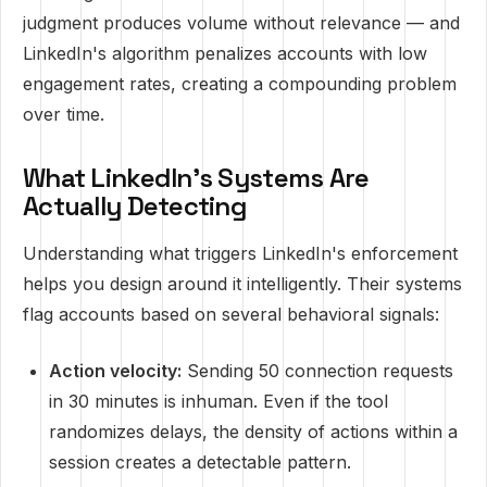
judgment produces volume without relevance — and
LinkedIn's algorithm penalizes accounts with low
engagement rates, creating a compounding problem
over time.
What LinkedIn's Systems Are
Actually Detecting
Understanding what triggers LinkedIn's enforcement
helps you design around it intelligently. Their systems
flag accounts based on several behavioral signals:
Action velocity:
Sending 50 connection requests
in 30 minutes is inhuman. Even if the tool
randomizes delays, the density of actions within a
session creates a detectable pattern.