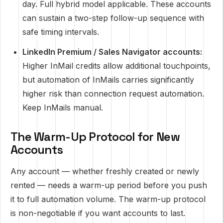
day. Full hybrid model applicable. These accounts
can sustain a two-step follow-up sequence with
safe timing intervals.
LinkedIn Premium / Sales Navigator accounts:
Higher InMail credits allow additional touchpoints,
but automation of InMails carries significantly
higher risk than connection request automation.
Keep InMails manual.
The Warm-Up Protocol for New
Accounts
Any account — whether freshly created or newly
rented — needs a warm-up period before you push
it to full automation volume. The warm-up protocol
is non-negotiable if you want accounts to last.