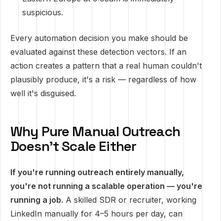
suspicious.
Every automation decision you make should be
evaluated against these detection vectors. If an
action creates a pattern that a real human couldn't
plausibly produce, it's a risk — regardless of how
well it's disguised.
Why Pure Manual Outreach
Doesn't Scale Either
If you're running outreach entirely manually,
you're not running a scalable operation — you're
running a job.
A skilled SDR or recruiter, working
LinkedIn manually for 4–5 hours per day, can