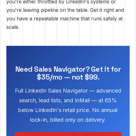
you're either throttled by LinkedIn's systems or
you're leaving pipeline on the table. Get it right and
you have a repeatable machine that runs safely at
scale.
Need Sales Navigator? Get it for
$35/mo — not $99.
Full LinkedIn Sales Navigator — advanced
search, lead lists, and InMail — at 65%
below LinkedIn's retail price. No annual
lock-in, billed only on delivery.