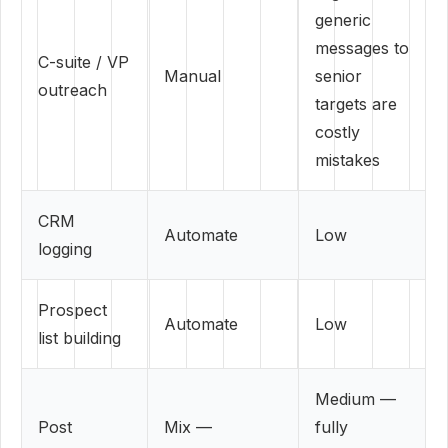
generic
messages to
C-suite / VP
Manual
senior
outreach
targets are
costly
mistakes
CRM
Automate
Low
logging
Prospect
Automate
Low
list building
Medium —
Post
Mix —
fully