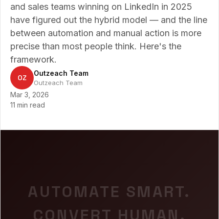
and sales teams winning on LinkedIn in 2025
have figured out the hybrid model — and the line
between automation and manual action is more
precise than most people think. Here's the
framework.
Outzeach Team
OZ
Outzeach Team
Mar 3, 2026
11 min read
AUTOMATE SMART.
CONVERT HUMAN.