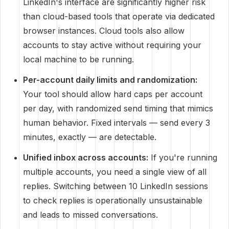
LinkedIn's interface are significantly higher risk
than cloud-based tools that operate via dedicated
browser instances. Cloud tools also allow
accounts to stay active without requiring your
local machine to be running.
Per-account daily limits and randomization:
Your tool should allow hard caps per account
per day, with randomized send timing that mimics
human behavior. Fixed intervals — send every 3
minutes, exactly — are detectable.
Unified inbox across accounts:
If you're running
multiple accounts, you need a single view of all
replies. Switching between 10 LinkedIn sessions
to check replies is operationally unsustainable
and leads to missed conversations.