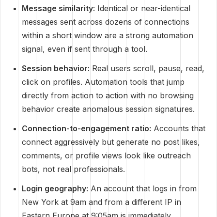
Message similarity:
Identical or near-identical
messages sent across dozens of connections
within a short window are a strong automation
signal, even if sent through a tool.
Session behavior:
Real users scroll, pause, read,
click on profiles. Automation tools that jump
directly from action to action with no browsing
behavior create anomalous session signatures.
Connection-to-engagement ratio:
Accounts that
connect aggressively but generate no post likes,
comments, or profile views look like outreach
bots, not real professionals.
Login geography:
An account that logs in from
New York at 9am and from a different IP in
Eastern Europe at 9:05am is immediately