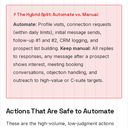
⚡ The Hybrid Split: Automate vs. Manual
Automate:
Profile visits, connection requests
(within daily limits), initial message sends,
follow-up #1 and #2, CRM logging, and
prospect list building.
Keep manual:
All replies
to responses, any message after a prospect
shows interest, meeting booking
conversations, objection handling, and
outreach to high-value or C-suite targets.
Actions That Are Safe to Automate
These are the high-volume, low-judgment actions