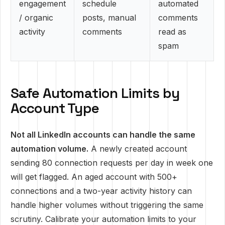
engagement
schedule
automated
/ organic
posts, manual
comments
activity
comments
read as
spam
Safe Automation Limits by
Account Type
Not all LinkedIn accounts can handle the same
automation volume.
A newly created account
sending 80 connection requests per day in week one
will get flagged. An aged account with 500+
connections and a two-year activity history can
handle higher volumes without triggering the same
scrutiny. Calibrate your automation limits to your