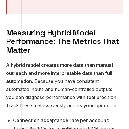
Measuring Hybrid Model
Performance: The Metrics That
Matter
A hybrid model creates more data than manual
outreach and more interpretable data than full
automation.
Because you have consistent
automated inputs and human-controlled outputs,
you can diagnose performance with real precision.
Track these metrics weekly across your operation:
Connection acceptance rate per account:
Target 28–40% for a well-targeted ICP. Below