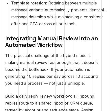
Template rotation:
Rotating between multiple
message variants automatically prevents identical-
message detection while maintaining a consistent
offer and CTA across all outreach.
Integrating Manual Review Into an
Automated Workflow
The practical challenge of the hybrid model is
making manual review fast enough that it doesn't
become the bottleneck. If your automation is
generating 40 replies per day across 10 accounts,
you need a process — not just a principle.
Build a daily reply review workflow: all inbound
replies route to a shared inbox or CRM queue,
tagged by account and sequence stage. Assign