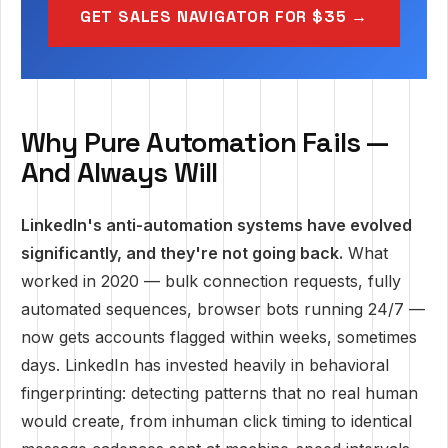
GET SALES NAVIGATOR FOR $35 →
Why Pure Automation Fails —
And Always Will
LinkedIn's anti-automation systems have evolved
significantly, and they're not going back.
What
worked in 2020 — bulk connection requests, fully
automated sequences, browser bots running 24/7 —
now gets accounts flagged within weeks, sometimes
days. LinkedIn has invested heavily in behavioral
fingerprinting: detecting patterns that no real human
would create, from inhuman click timing to identical