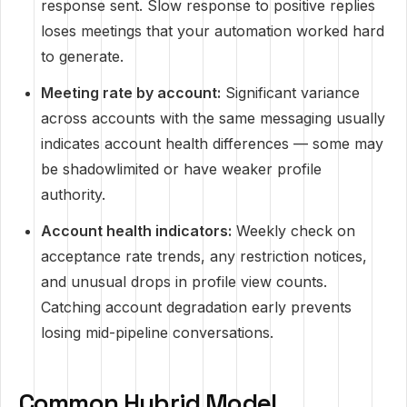
response sent. Slow response to positive replies
loses meetings that your automation worked hard
to generate.
Meeting rate by account:
Significant variance
across accounts with the same messaging usually
indicates account health differences — some may
be shadowlimited or have weaker profile
authority.
Account health indicators:
Weekly check on
acceptance rate trends, any restriction notices,
and unusual drops in profile view counts.
Catching account degradation early prevents
losing mid-pipeline conversations.
Common Hybrid Model