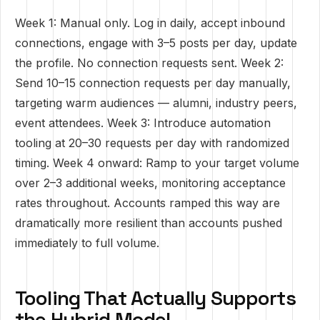
Week 1: Manual only. Log in daily, accept inbound
connections, engage with 3–5 posts per day, update
the profile. No connection requests sent. Week 2:
Send 10–15 connection requests per day manually,
targeting warm audiences — alumni, industry peers,
event attendees. Week 3: Introduce automation
tooling at 20–30 requests per day with randomized
timing. Week 4 onward: Ramp to your target volume
over 2–3 additional weeks, monitoring acceptance
rates throughout. Accounts ramped this way are
dramatically more resilient than accounts pushed
immediately to full volume.
Tooling That Actually Supports
the Hybrid Model