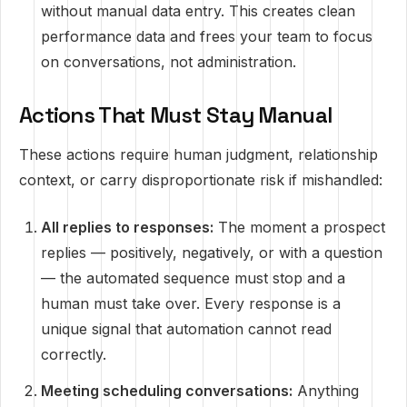
without manual data entry. This creates clean
performance data and frees your team to focus
on conversations, not administration.
Actions That Must Stay Manual
These actions require human judgment, relationship
context, or carry disproportionate risk if mishandled:
All replies to responses:
The moment a prospect
replies — positively, negatively, or with a question
— the automated sequence must stop and a
human must take over. Every response is a
unique signal that automation cannot read
correctly.
Meeting scheduling conversations:
Anything