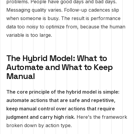
problems. People have good days and bad days.
Messaging quality varies. Follow-up cadences slip
when someone is busy. The result is performance
data too noisy to optimize from, because the human
variable is too large.
The Hybrid Model: What to
Automate and What to Keep
Manual
The core principle of the hybrid model is simple:
automate actions that are safe and repetitive,
keep manual control over actions that require
judgment and carry high risk.
Here's the framework
broken down by action type.