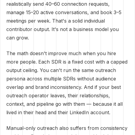
realistically send 40–60 connection requests,
manage 15–20 active conversations, and book 3–5
meetings per week. That's a solid individual
contributor output. It's not a business model you
can grow.
The math doesn't improve much when you hire
more people. Each SDR is a fixed cost with a capped
output ceiling. You can't run the same outreach
persona across multiple SDRs without audience
overlap and brand inconsistency. And if your best
outreach operator leaves, their relationships,
context, and pipeline go with them — because it all
lived in their head and their LinkedIn account.
Manual-only outreach also suffers from consistency