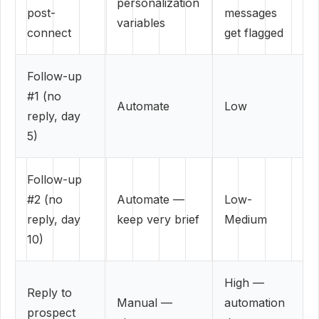
personalization
post-
messages
variables
connect
get flagged
Follow-up
#1 (no
Automate
Low
reply, day
5)
Follow-up
#2 (no
Automate —
Low-
reply, day
keep very brief
Medium
10)
High —
Reply to
Manual —
automation
prospect