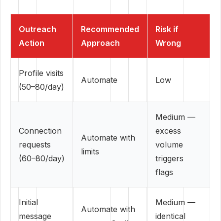
Outreach
Recommended
Risk if
Action
Approach
Wrong
Profile visits
Automate
Low
(50–80/day)
Medium —
Connection
excess
Automate with
requests
volume
limits
(60–80/day)
triggers
flags
Initial
Medium —
Automate with
message
identical