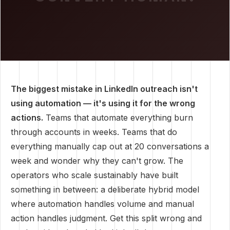
The biggest mistake in LinkedIn outreach isn't
using automation — it's using it for the wrong
actions.
Teams that automate everything burn
through accounts in weeks. Teams that do
everything manually cap out at 20 conversations a
week and wonder why they can't grow. The
operators who scale sustainably have built
something in between: a deliberate hybrid model
where automation handles volume and manual
action handles judgment. Get this split wrong and