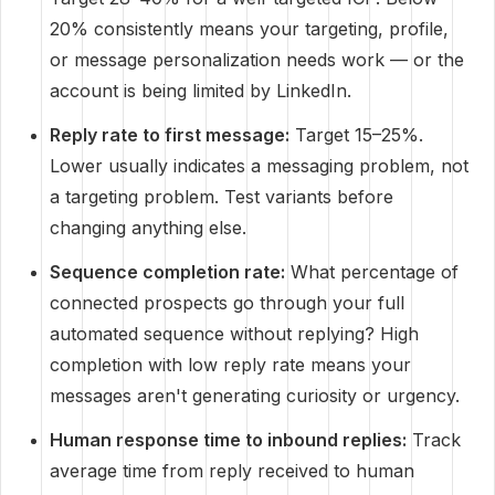
20% consistently means your targeting, profile,
or message personalization needs work — or the
account is being limited by LinkedIn.
Reply rate to first message:
Target 15–25%.
Lower usually indicates a messaging problem, not
a targeting problem. Test variants before
changing anything else.
Sequence completion rate:
What percentage of
connected prospects go through your full
automated sequence without replying? High
completion with low reply rate means your
messages aren't generating curiosity or urgency.
Human response time to inbound replies:
Track
average time from reply received to human