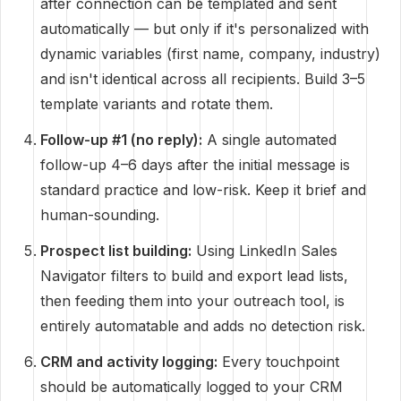
after connection can be templated and sent
automatically — but only if it's personalized with
dynamic variables (first name, company, industry)
and isn't identical across all recipients. Build 3–5
template variants and rotate them.
Follow-up #1 (no reply):
A single automated
follow-up 4–6 days after the initial message is
standard practice and low-risk. Keep it brief and
human-sounding.
Prospect list building:
Using LinkedIn Sales
Navigator filters to build and export lead lists,
then feeding them into your outreach tool, is
entirely automatable and adds no detection risk.
CRM and activity logging:
Every touchpoint
should be automatically logged to your CRM