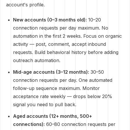
account's profile.
New accounts (0–3 months old):
10–20
connection requests per day maximum. No
automation in the first 2 weeks. Focus on organic
activity — post, comment, accept inbound
requests. Build behavioral history before adding
outreach automation.
Mid-age accounts (3–12 months):
30–50
connection requests per day. One automated
follow-up sequence maximum. Monitor
acceptance rate weekly — drops below 20%
signal you need to pull back.
Aged accounts (12+ months, 500+
connections):
60–80 connection requests per