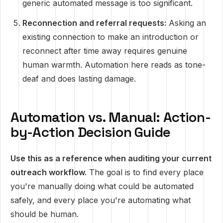
generic automated message is too significant.
Reconnection and referral requests:
Asking an
existing connection to make an introduction or
reconnect after time away requires genuine
human warmth. Automation here reads as tone-
deaf and does lasting damage.
Automation vs. Manual: Action-
by-Action Decision Guide
Use this as a reference when auditing your current
outreach workflow.
The goal is to find every place
you're manually doing what could be automated
safely, and every place you're automating what
should be human.