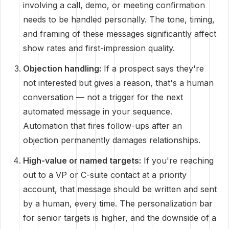
involving a call, demo, or meeting confirmation
needs to be handled personally. The tone, timing,
and framing of these messages significantly affect
show rates and first-impression quality.
Objection handling:
If a prospect says they're
not interested but gives a reason, that's a human
conversation — not a trigger for the next
automated message in your sequence.
Automation that fires follow-ups after an
objection permanently damages relationships.
High-value or named targets:
If you're reaching
out to a VP or C-suite contact at a priority
account, that message should be written and sent
by a human, every time. The personalization bar
for senior targets is higher, and the downside of a