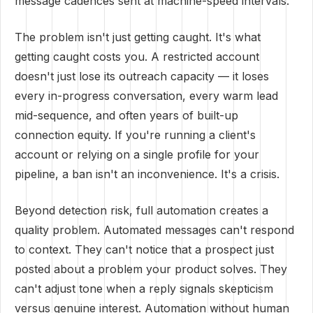
message cadences sent at machine-speed intervals.
The problem isn't just getting caught. It's what
getting caught costs you. A restricted account
doesn't just lose its outreach capacity — it loses
every in-progress conversation, every warm lead
mid-sequence, and often years of built-up
connection equity. If you're running a client's
account or relying on a single profile for your
pipeline, a ban isn't an inconvenience. It's a crisis.
Beyond detection risk, full automation creates a
quality problem. Automated messages can't respond
to context. They can't notice that a prospect just
posted about a problem your product solves. They
can't adjust tone when a reply signals skepticism
versus genuine interest. Automation without human