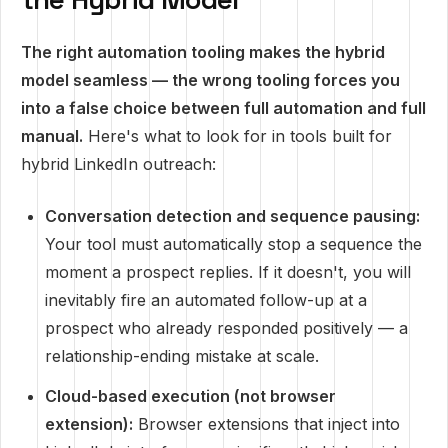
The right automation tooling makes the hybrid
model seamless — the wrong tooling forces you
into a false choice between full automation and full
manual.
Here's what to look for in tools built for
hybrid LinkedIn outreach:
Conversation detection and sequence pausing:
Your tool must automatically stop a sequence the
moment a prospect replies. If it doesn't, you will
inevitably fire an automated follow-up at a
prospect who already responded positively — a
relationship-ending mistake at scale.
Cloud-based execution (not browser
extension):
Browser extensions that inject into