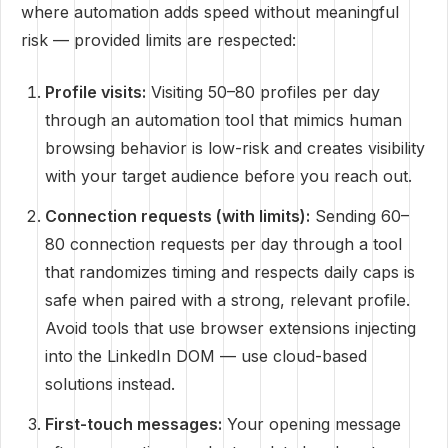
where automation adds speed without meaningful
risk — provided limits are respected:
Profile visits:
Visiting 50–80 profiles per day
through an automation tool that mimics human
browsing behavior is low-risk and creates visibility
with your target audience before you reach out.
Connection requests (with limits):
Sending 60–
80 connection requests per day through a tool
that randomizes timing and respects daily caps is
safe when paired with a strong, relevant profile.
Avoid tools that use browser extensions injecting
into the LinkedIn DOM — use cloud-based
solutions instead.
First-touch messages:
Your opening message