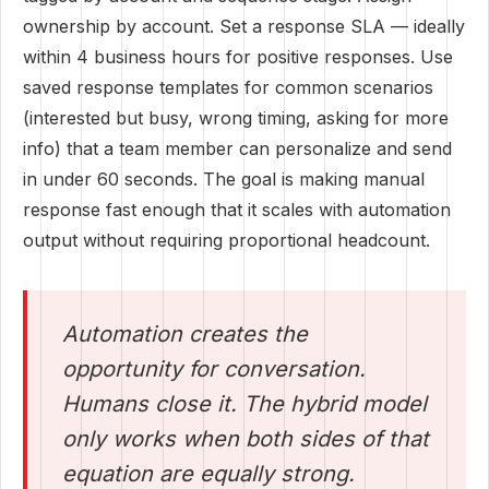
ownership by account. Set a response SLA — ideally
within 4 business hours for positive responses. Use
saved response templates for common scenarios
(interested but busy, wrong timing, asking for more
info) that a team member can personalize and send
in under 60 seconds. The goal is making manual
response fast enough that it scales with automation
output without requiring proportional headcount.
Automation creates the
opportunity for conversation.
Humans close it. The hybrid model
only works when both sides of that
equation are equally strong.