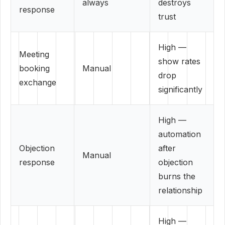
always
destroys
response
trust
High —
Meeting
show rates
booking
Manual
drop
exchange
significantly
High —
automation
Objection
after
Manual
response
objection
burns the
relationship
High —