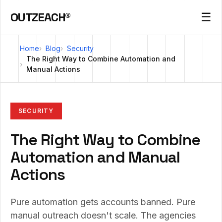
OUTZEACH®
☰
Home
Blog
Security
The Right Way to Combine Automation and
Manual Actions
SECURITY
The Right Way to Combine
Automation and Manual
Actions
Pure automation gets accounts banned. Pure
manual outreach doesn't scale. The agencies