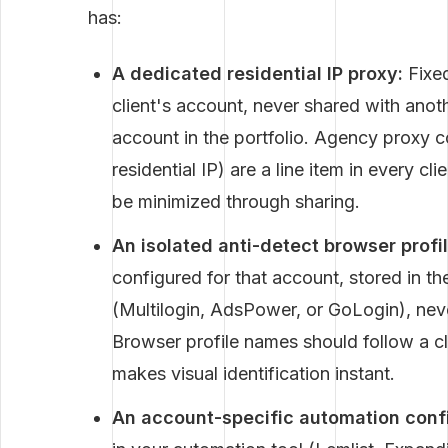
has:
A dedicated residential IP proxy:
Fixed
client's account, never shared with anoth
account in the portfolio. Agency proxy
residential IP) are a line item in every 
be minimized through sharing.
An isolated anti-detect browser profil
configured for that account, stored in t
(Multilogin, AdsPower, or GoLogin), neve
Browser profile names should follow a c
makes visual identification instant.
An account-specific automation confi