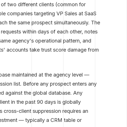
 of two different clients (common for
iple companies targeting VP Sales at SaaS
ach the same prospect simultaneously. The
requests within days of each other, notes
same agency's operational pattern, and
ts' accounts take trust score damage from
abase maintained at the agency level —
ssion list. Before any prospect enters any
d against the global database. Any
ent in the past 90 days is globally
s cross-client suppression requires an
nvestment — typically a CRM table or