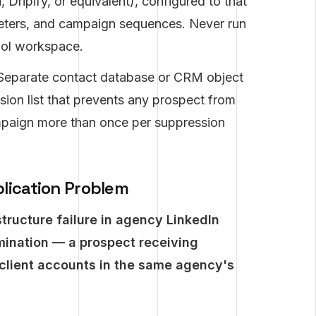
 Dripify, or equivalent), configured to that
ameters, and campaign sequences. Never run
ool workspace.
eparate contact database or CRM object
sion list that prevents any prospect from
ampaign more than once per suppression
lication Problem
tructure failure in agency LinkedIn
mination — a prospect receiving
client accounts in the same agency's