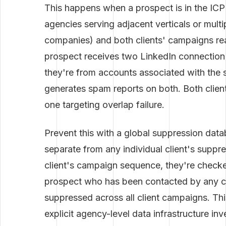
This happens when a prospect is in the ICP
agencies serving adjacent verticals or mult
companies) and both clients' campaigns re
prospect receives two LinkedIn connection 
they're from accounts associated with the 
generates spam reports on both. Both clien
one targeting overlap failure.
Prevent this with a global suppression dat
separate from any individual client's suppre
client's campaign sequence, they're checke
prospect who has been contacted by any cli
suppressed across all client campaigns. Thi
explicit agency-level data infrastructure i