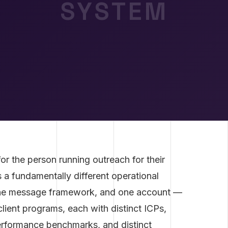
SYSTEM
or the person running outreach for their
a fundamentally different operational
one message framework, and one account —
lient programs, each with distinct ICPs,
performance benchmarks, and distinct