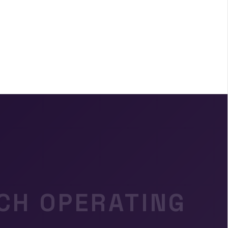
CH OPERATING