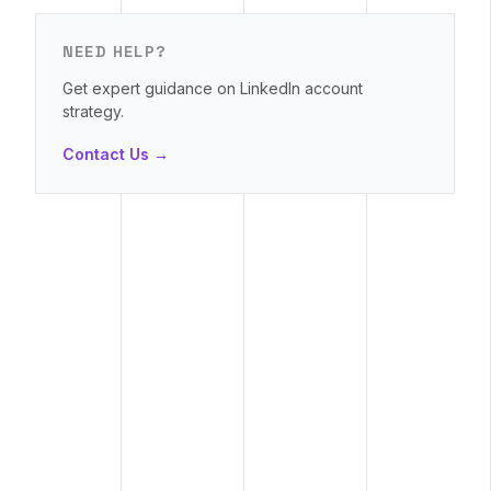
NEED HELP?
Get expert guidance on LinkedIn account
strategy.
Contact Us →