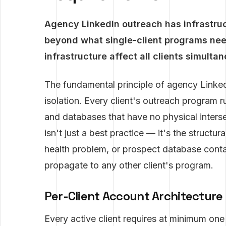
Agency LinkedIn outreach has infrastruc
beyond what single-client programs nee
infrastructure affect all clients simulta
The fundamental principle of agency LinkedI
isolation. Every client's outreach program r
and databases that have no physical interse
isn't just a best practice — it's the structur
health problem, or prospect database cont
propagate to any other client's program.
Per-Client Account Architecture
Every active client requires at minimum on