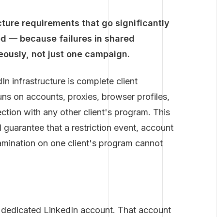
ture requirements that go significantly
d — because failures in shared
neously, not just one campaign.
n infrastructure is complete client
uns on accounts, proxies, browser profiles,
ction with any other client's program. This
al guarantee that a restriction event, account
amination on one client's program cannot
e dedicated LinkedIn account. That account