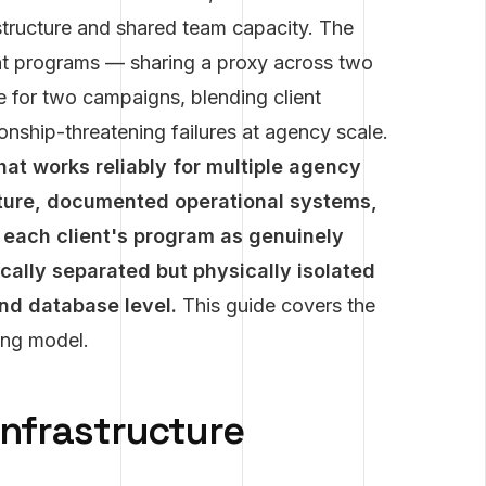
astructure and shared team capacity. The
ient programs — sharing a proxy across two
 for two campaigns, blending client
nship-threatening failures at agency scale.
hat works reliably for multiple agency
ucture, documented operational systems,
s each client's program as genuinely
ically separated but physically isolated
and database level.
This guide covers the
ing model.
Infrastructure