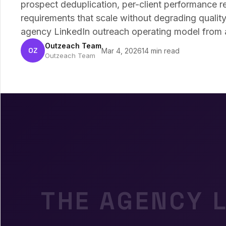
prospect deduplication, per-client performance re
requirements that scale without degrading qualit
agency LinkedIn outreach operating model from ac
Outzeach Team
OZ
Mar 4, 2026
14 min read
Outzeach Team
THE AGENCY 