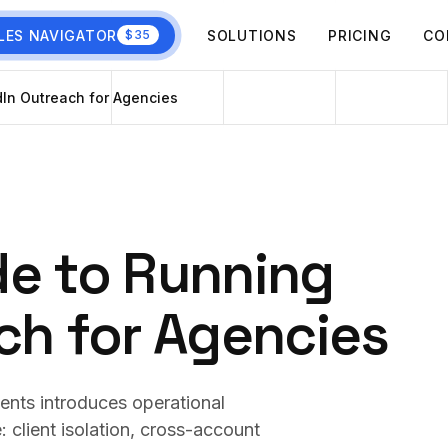
LES NAVIGATOR
SOLUTIONS
PRICING
CO
$35
In Outreach for Agencies
de to Running
ch for Agencies
ients introduces operational
 client isolation, cross-account