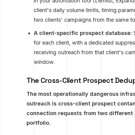
in your automation tool (Lemlist, Expandi,
client's daily volume limits, timing par
two clients' campaigns from the same t
A client-specific prospect database:
S
for each client, with a dedicated suppres
receiving outreach from that client's c
window.
The Cross-Client Prospect Dedup
The most operationally dangerous infras
outreach is cross-client prospect conta
connection requests from two different 
portfolio.