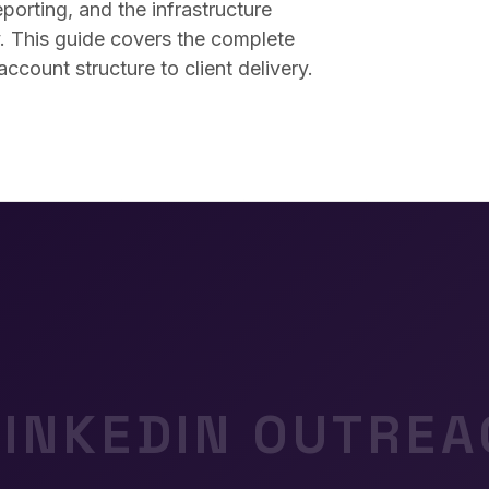
porting, and the infrastructure
y. This guide covers the complete
count structure to client delivery.
LINKEDIN OUTREA