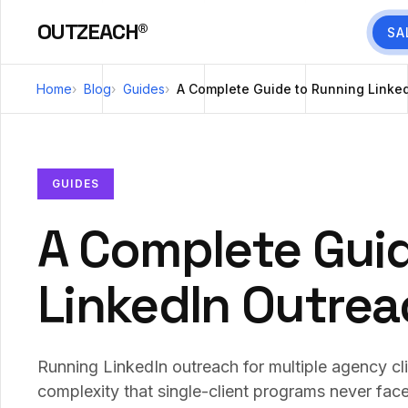
OUTZEACH®
SA
Home
Blog
Guides
A Complete Guide to Running Linked
GUIDES
A Complete Gui
LinkedIn Outrea
Running LinkedIn outreach for multiple agency cl
complexity that single-client programs never face: