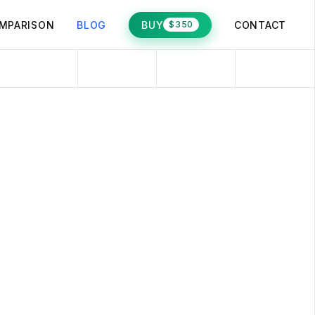
MPARISON
BLOG
BUY
CONTACT
$350