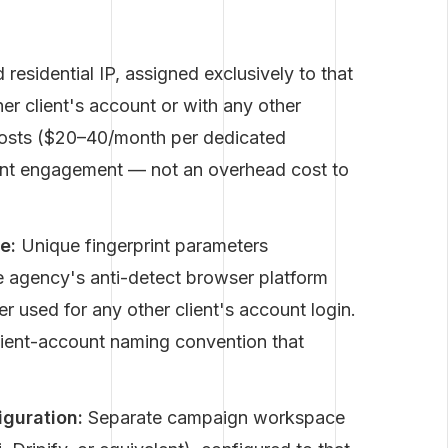
 residential IP, assigned exclusively to that
er client's account or with any other
 costs ($20–40/month per dedicated
client engagement — not an overhead cost to
e:
Unique fingerprint parameters
he agency's anti-detect browser platform
r used for any other client's account login.
lient-account naming convention that
guration:
Separate campaign workspace