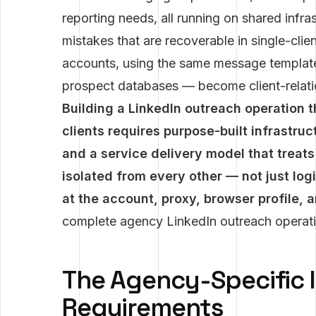
reporting needs, all running on shared infr
mistakes that are recoverable in single-cl
accounts, using the same message template
prospect databases — become client-relatio
Building a LinkedIn outreach operation t
clients requires purpose-built infrastr
and a service delivery model that treat
isolated from every other — not just log
at the account, proxy, browser profile, 
complete agency LinkedIn outreach operat
The Agency-Specific 
Requirements