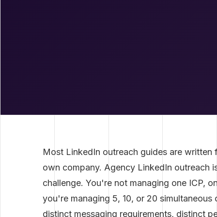
Most LinkedIn outreach guides are written f
own company. Agency LinkedIn outreach is 
challenge. You're not managing one ICP, 
you're managing 5, 10, or 20 simultaneous c
distinct messaging requirements, distinct 