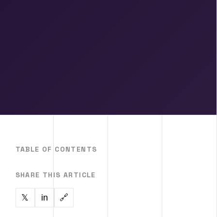
TABLE OF CONTENTS
SHARE THIS ARTICLE
in
🔗
𝕏