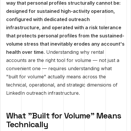
way that personal profiles structurally cannot be:
designed for sustained high-activity operation,
configured with dedicated outreach
infrastructure, and operated with a risk tolerance
that protects personal profiles from the sustained-
volume stress that inevitably erodes any account's
health over time.
Understanding why rental
accounts are the right tool for volume — not just a
convenient one — requires understanding what
"built for volume" actually means across the
technical, operational, and strategic dimensions of
LinkedIn outreach infrastructure.
What "Built for Volume" Means
Technically