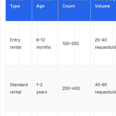
Type
Age
Count
Volume
Entry
6–12
25–40
100–200
rental
months
requests/d
Standard
1–2
45–65
200–400
rental
years
requests/d