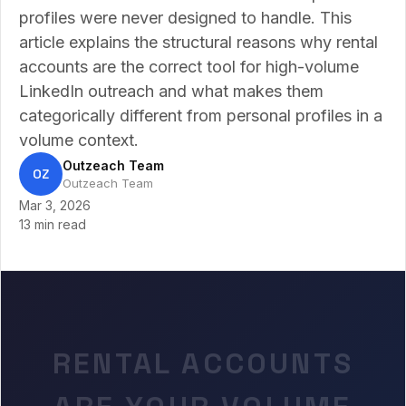
profiles were never designed to handle. This
article explains the structural reasons why rental
accounts are the correct tool for high-volume
LinkedIn outreach and what makes them
categorically different from personal profiles in a
volume context.
Outzeach Team
OZ
Outzeach Team
Mar 3, 2026
13 min read
RENTAL ACCOUNTS