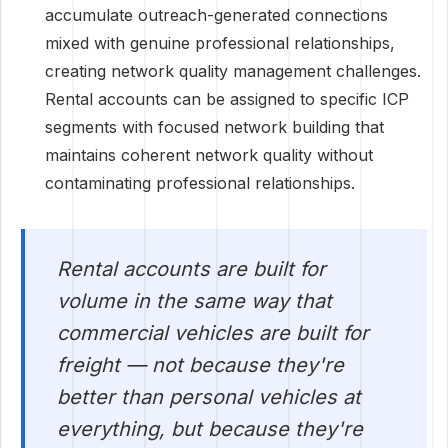
accumulate outreach-generated connections
mixed with genuine professional relationships,
creating network quality management challenges.
Rental accounts can be assigned to specific ICP
segments with focused network building that
maintains coherent network quality without
contaminating professional relationships.
Rental accounts are built for
volume in the same way that
commercial vehicles are built for
freight — not because they're
better than personal vehicles at
everything, but because they're