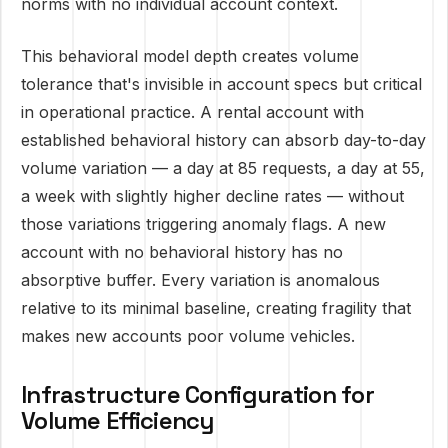
norms with no individual account context.
This behavioral model depth creates volume
tolerance that's invisible in account specs but critical
in operational practice. A rental account with
established behavioral history can absorb day-to-day
volume variation — a day at 85 requests, a day at 55,
a week with slightly higher decline rates — without
those variations triggering anomaly flags. A new
account with no behavioral history has no
absorptive buffer. Every variation is anomalous
relative to its minimal baseline, creating fragility that
makes new accounts poor volume vehicles.
Infrastructure Configuration for
Volume Efficiency