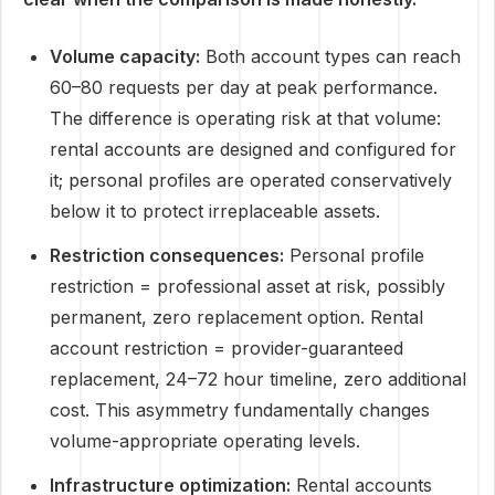
Volume capacity:
Both account types can reach
60–80 requests per day at peak performance.
The difference is operating risk at that volume:
rental accounts are designed and configured for
it; personal profiles are operated conservatively
below it to protect irreplaceable assets.
Restriction consequences:
Personal profile
restriction = professional asset at risk, possibly
permanent, zero replacement option. Rental
account restriction = provider-guaranteed
replacement, 24–72 hour timeline, zero additional
cost. This asymmetry fundamentally changes
volume-appropriate operating levels.
Infrastructure optimization:
Rental accounts