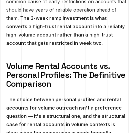
common cause of early restrictions on accounts that
should have years of reliable operation ahead of
them.
The 3-week ramp investment is what
converts a high-trust rental account into a reliably
high-volume account rather than a high-trust
account that gets restricted in week two.
Volume Rental Accounts vs.
Personal Profiles: The Definitive
Comparison
The choice between personal profiles and rental
accounts for volume outreach isn't a preference
question — it's a structural one, and the structural
case for rental accounts in volume contexts is
clear when the comparison is made honestly.