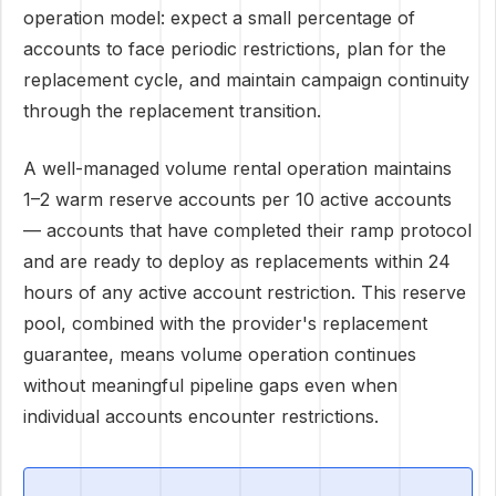
operation model: expect a small percentage of
accounts to face periodic restrictions, plan for the
replacement cycle, and maintain campaign continuity
through the replacement transition.
A well-managed volume rental operation maintains
1–2 warm reserve accounts per 10 active accounts
— accounts that have completed their ramp protocol
and are ready to deploy as replacements within 24
hours of any active account restriction. This reserve
pool, combined with the provider's replacement
guarantee, means volume operation continues
without meaningful pipeline gaps even when
individual accounts encounter restrictions.