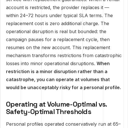
account is restricted, the provider replaces it —
within 24–72 hours under typical SLA terms. The
replacement cost is zero additional charge. The
operational disruption is real but bounded: the
campaign pauses for a replacement cycle, then
resumes on the new account. This replacement
mechanism transforms restrictions from catastrophic
losses into minor operational disruptions.
When
restriction is a minor disruption rather than a
catastrophe, you can operate at volumes that
would be unacceptably risky for a personal profile.
Operating at Volume-Optimal vs.
Safety-Optimal Thresholds
Personal profiles operated conservatively run at 65–