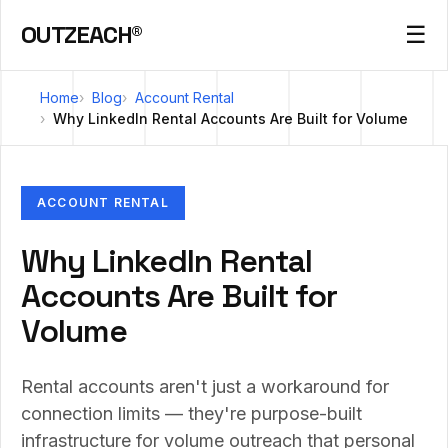
OUTZEACH®
☰
Home
Blog
Account Rental
Why LinkedIn Rental Accounts Are Built for Volume
ACCOUNT RENTAL
Why LinkedIn Rental
Accounts Are Built for
Volume
Rental accounts aren't just a workaround for
connection limits — they're purpose-built
infrastructure for volume outreach that personal