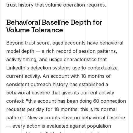
trust history that volume operation requires.
Behavioral Baseline Depth for
Volume Tolerance
Beyond trust score, aged accounts have behavioral
model depth — a rich record of session patterns,
activity timing, and usage characteristics that
LinkedIn's detection systems use to contextualize
current activity. An account with 18 months of
consistent outreach history has established a
behavioral baseline that gives its current activity
context: "this account has been doing 60 connection
requests per day for 18 months, this is its normal
pattern." New accounts have no behavioral baseline
— every action is evaluated against population