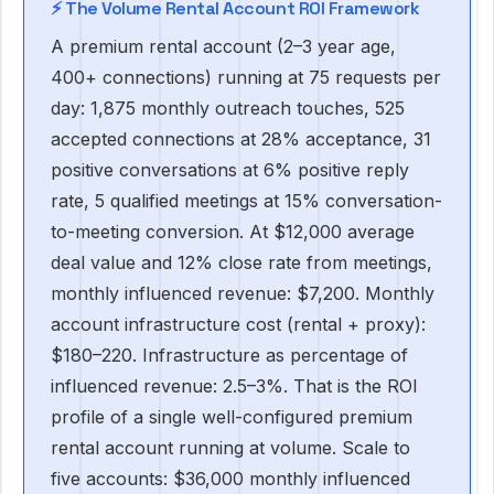
⚡ The Volume Rental Account ROI Framework
A premium rental account (2–3 year age,
400+ connections) running at 75 requests per
day: 1,875 monthly outreach touches, 525
accepted connections at 28% acceptance, 31
positive conversations at 6% positive reply
rate, 5 qualified meetings at 15% conversation-
to-meeting conversion. At $12,000 average
deal value and 12% close rate from meetings,
monthly influenced revenue: $7,200. Monthly
account infrastructure cost (rental + proxy):
$180–220. Infrastructure as percentage of
influenced revenue: 2.5–3%. That is the ROI
profile of a single well-configured premium
rental account running at volume. Scale to
five accounts: $36,000 monthly influenced