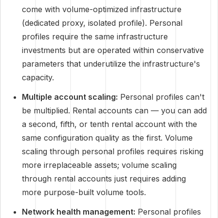
come with volume-optimized infrastructure
(dedicated proxy, isolated profile). Personal
profiles require the same infrastructure
investments but are operated within conservative
parameters that underutilize the infrastructure's
capacity.
Multiple account scaling:
Personal profiles can't
be multiplied. Rental accounts can — you can add
a second, fifth, or tenth rental account with the
same configuration quality as the first. Volume
scaling through personal profiles requires risking
more irreplaceable assets; volume scaling
through rental accounts just requires adding
more purpose-built volume tools.
Network health management:
Personal profiles