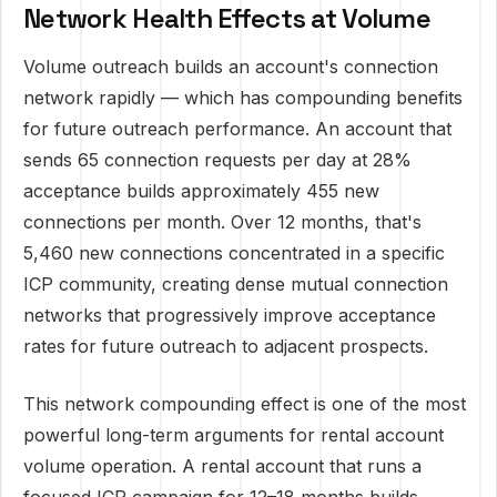
Network Health Effects at Volume
Volume outreach builds an account's connection
network rapidly — which has compounding benefits
for future outreach performance. An account that
sends 65 connection requests per day at 28%
acceptance builds approximately 455 new
connections per month. Over 12 months, that's
5,460 new connections concentrated in a specific
ICP community, creating dense mutual connection
networks that progressively improve acceptance
rates for future outreach to adjacent prospects.
This network compounding effect is one of the most
powerful long-term arguments for rental account
volume operation. A rental account that runs a