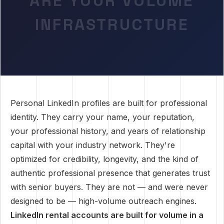
ARE YOUR VOLUME
INFRASTRUCTURE
Personal LinkedIn profiles are built for professional
identity. They carry your name, your reputation,
your professional history, and years of relationship
capital with your industry network. They're
optimized for credibility, longevity, and the kind of
authentic professional presence that generates trust
with senior buyers. They are not — and were never
designed to be — high-volume outreach engines.
LinkedIn rental accounts are built for volume in a