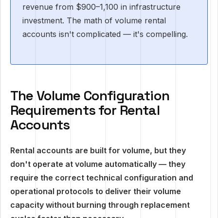
revenue from $900–1,100 in infrastructure
investment. The math of volume rental
accounts isn't complicated — it's compelling.
The Volume Configuration
Requirements for Rental
Accounts
Rental accounts are built for volume, but they
don't operate at volume automatically — they
require the correct technical configuration and
operational protocols to deliver their volume
capacity without burning through replacement