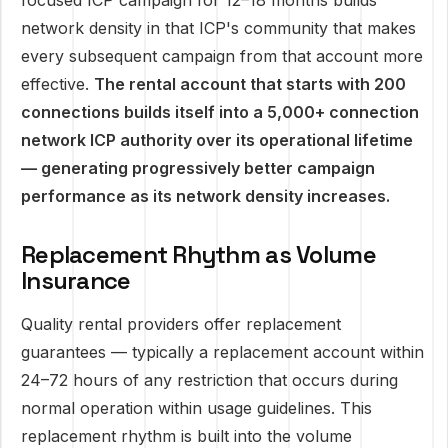
focused ICP campaign for 12–18 months builds
network density in that ICP's community that makes
every subsequent campaign from that account more
effective.
The rental account that starts with 200
connections builds itself into a 5,000+ connection
network ICP authority over its operational lifetime
— generating progressively better campaign
performance as its network density increases.
Replacement Rhythm as Volume
Insurance
Quality rental providers offer replacement
guarantees — typically a replacement account within
24–72 hours of any restriction that occurs during
normal operation within usage guidelines. This
replacement rhythm is built into the volume