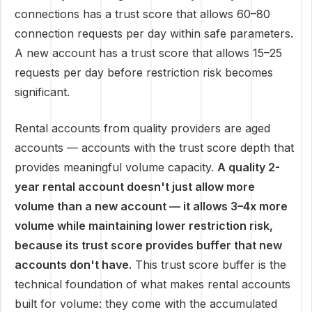
connections has a trust score that allows 60–80
connection requests per day within safe parameters.
A new account has a trust score that allows 15–25
requests per day before restriction risk becomes
significant.
Rental accounts from quality providers are aged
accounts — accounts with the trust score depth that
provides meaningful volume capacity.
A quality 2-
year rental account doesn't just allow more
volume than a new account — it allows 3–4x more
volume while maintaining lower restriction risk,
because its trust score provides buffer that new
accounts don't have.
This trust score buffer is the
technical foundation of what makes rental accounts
built for volume: they come with the accumulated