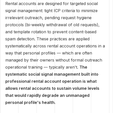
Rental accounts are designed for targeted social
signal management: tight ICP criteria to minimize
irrelevant outreach, pending request hygiene
protocols (bi-weekly withdrawal of old requests),
and template rotation to prevent content-based
spam detection. These practices are applied
systematically across rental account operations in a
way that personal profiles — which are often
managed by their owners without formal outreach
operational training — typically aren't.
The
systematic social signal management built into
professional rental account operation is what
allows rental accounts to sustain volume levels
that would rapidly degrade an unmanaged
personal profile's health.