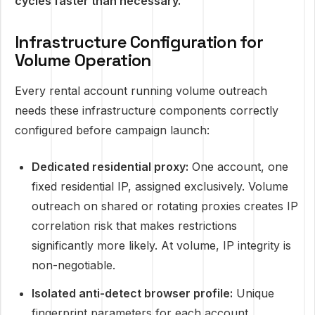
cycles faster than necessary.
Infrastructure Configuration for
Volume Operation
Every rental account running volume outreach
needs these infrastructure components correctly
configured before campaign launch:
Dedicated residential proxy:
One account, one
fixed residential IP, assigned exclusively. Volume
outreach on shared or rotating proxies creates IP
correlation risk that makes restrictions
significantly more likely. At volume, IP integrity is
non-negotiable.
Isolated anti-detect browser profile:
Unique
fingerprint parameters for each account,