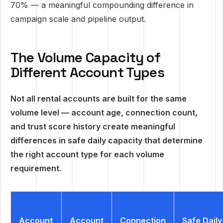
70% — a meaningful compounding difference in
campaign scale and pipeline output.
The Volume Capacity of
Different Account Types
Not all rental accounts are built for the same
volume level — account age, connection count,
and trust score history create meaningful
differences in safe daily capacity that determine
the right account type for each volume
requirement.
Account
Account
Connection
Safe Daily