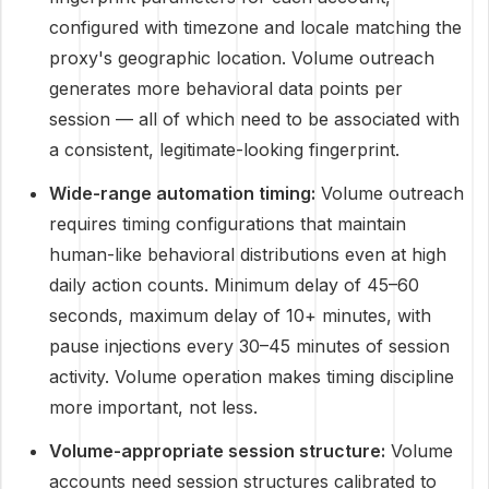
configured with timezone and locale matching the
proxy's geographic location. Volume outreach
generates more behavioral data points per
session — all of which need to be associated with
a consistent, legitimate-looking fingerprint.
Wide-range automation timing:
Volume outreach
requires timing configurations that maintain
human-like behavioral distributions even at high
daily action counts. Minimum delay of 45–60
seconds, maximum delay of 10+ minutes, with
pause injections every 30–45 minutes of session
activity. Volume operation makes timing discipline
more important, not less.
Volume-appropriate session structure:
Volume
accounts need session structures calibrated to