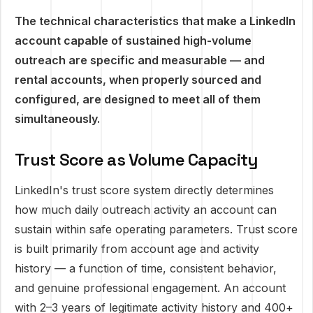
The technical characteristics that make a LinkedIn
account capable of sustained high-volume
outreach are specific and measurable — and
rental accounts, when properly sourced and
configured, are designed to meet all of them
simultaneously.
Trust Score as Volume Capacity
LinkedIn's trust score system directly determines
how much daily outreach activity an account can
sustain within safe operating parameters. Trust score
is built primarily from account age and activity
history — a function of time, consistent behavior,
and genuine professional engagement. An account
with 2–3 years of legitimate activity history and 400+