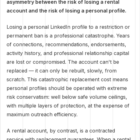
asymmetry between the risk of losing a rental
account and the risk of losing a personal profile.
Losing a personal LinkedIn profile to a restriction or
permanent ban is a professional catastrophe. Years
of connections, recommendations, endorsements,
activity history, and professional relationship capital
are lost or compromised. The account can't be
replaced — it can only be rebuilt, slowly, from
scratch. This catastrophic replacement cost means
personal profiles should be operated with extreme
risk conservatism: well below safe volume ceilings,
with multiple layers of protection, at the expense of
maximum outreach efficiency.
A rental account, by contrast, is a contracted
service with replacement guarantees. When a rental