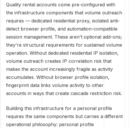
Quality rental accounts come pre-configured with
the infrastructure components that volume outreach
requires — dedicated residential proxy, isolated anti-
detect browser profile, and automation-compatible
session management. These aren't optional add-ons;
they're structural requirements for sustained volume
operation. Without dedicated residential IP isolation,
volume outreach creates IP correlation risk that
makes the account increasingly fragile as activity
accumulates. Without browser profile isolation,
fingerprint data links volume activity to other
accounts in ways that create cascade restriction risk.
Building this infrastructure for a personal profile
requires the same components but carries a different
operational philosophy: personal profile