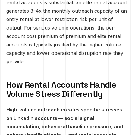
rental accounts is substantial: an elite rental account
generates 3–4x the monthly outreach capacity of an
entry rental at lower restriction risk per unit of
output. For serious volume operations, the per-
account cost premium of premium and elite rental
accounts is typically justified by the higher volume
capacity and lower operational disruption rate they
provide.
How Rental Accounts Handle
Volume Stress Differently
High-volume outreach creates specific stresses
on LinkedIn accounts — social signal
accumulation, behavioral baseline pressure, and