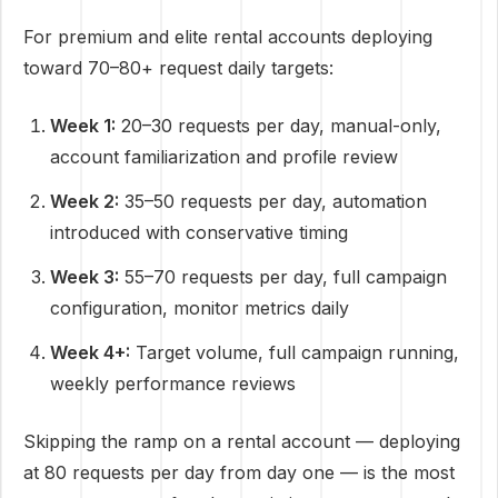
For premium and elite rental accounts deploying
toward 70–80+ request daily targets:
Week 1:
20–30 requests per day, manual-only,
account familiarization and profile review
Week 2:
35–50 requests per day, automation
introduced with conservative timing
Week 3:
55–70 requests per day, full campaign
configuration, monitor metrics daily
Week 4+:
Target volume, full campaign running,
weekly performance reviews
Skipping the ramp on a rental account — deploying
at 80 requests per day from day one — is the most