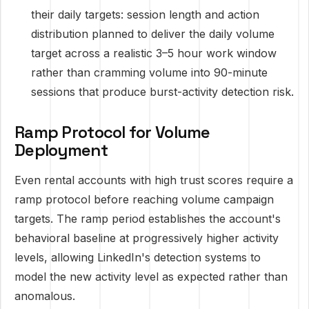
their daily targets: session length and action
distribution planned to deliver the daily volume
target across a realistic 3–5 hour work window
rather than cramming volume into 90-minute
sessions that produce burst-activity detection risk.
Ramp Protocol for Volume
Deployment
Even rental accounts with high trust scores require a
ramp protocol before reaching volume campaign
targets. The ramp period establishes the account's
behavioral baseline at progressively higher activity
levels, allowing LinkedIn's detection systems to
model the new activity level as expected rather than
anomalous.