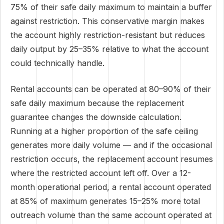
75% of their safe daily maximum to maintain a buffer
against restriction. This conservative margin makes
the account highly restriction-resistant but reduces
daily output by 25–35% relative to what the account
could technically handle.
Rental accounts can be operated at 80–90% of their
safe daily maximum because the replacement
guarantee changes the downside calculation.
Running at a higher proportion of the safe ceiling
generates more daily volume — and if the occasional
restriction occurs, the replacement account resumes
where the restricted account left off. Over a 12-
month operational period, a rental account operated
at 85% of maximum generates 15–25% more total
outreach volume than the same account operated at