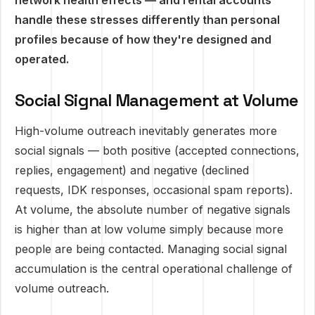
network health effects — and rental accounts
handle these stresses differently than personal
profiles because of how they're designed and
operated.
Social Signal Management at Volume
High-volume outreach inevitably generates more
social signals — both positive (accepted connections,
replies, engagement) and negative (declined
requests, IDK responses, occasional spam reports).
At volume, the absolute number of negative signals
is higher than at low volume simply because more
people are being contacted. Managing social signal
accumulation is the central operational challenge of
volume outreach.