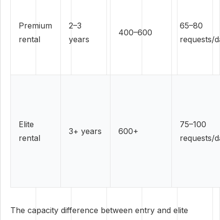
Premium
2–3
65–80
400–600
rental
years
requests/d
Elite
75–100
3+ years
600+
rental
requests/d
The capacity difference between entry and elite