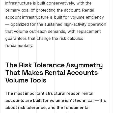
infrastructure is built conservatively, with the
primary goal of protecting the account. Rental
account infrastructure is built for volume efficiency
— optimized for the sustained high-activity operation
that volume outreach demands, with replacement
guarantees that change the risk calculus
fundamentally.
The Risk Tolerance Asymmetry
That Makes Rental Accounts
Volume Tools
The most important structural reason rental
accounts are built for volume isn't technical — it's
about risk tolerance, and the fundamental