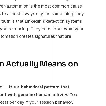
Over-automation is the most common cause
s to almost always say the same thing: they
 truth is that LinkedIn's detection systems
you're running. They care about what your
utomation creates signatures that are
n Actually Means on
 — it's a behavioral pattern that
tent with genuine human activity.
You
sts per day if your session behavior,