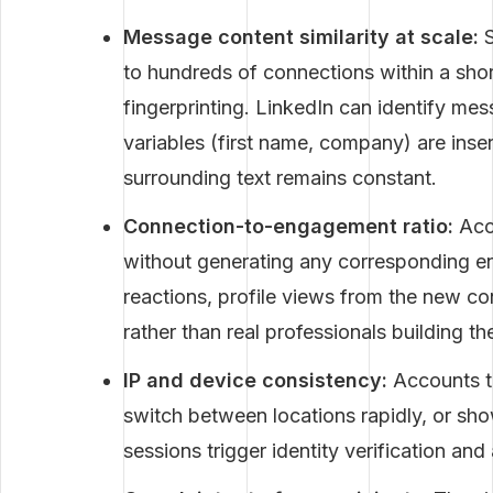
Message content similarity at scale:
S
to hundreds of connections within a sho
fingerprinting. LinkedIn can identify m
variables (first name, company) are inser
surrounding text remains constant.
Connection-to-engagement ratio:
Acco
without generating any corresponding 
reactions, profile views from the new co
rather than real professionals building th
IP and device consistency:
Accounts th
switch between locations rapidly, or sh
sessions trigger identity verification an