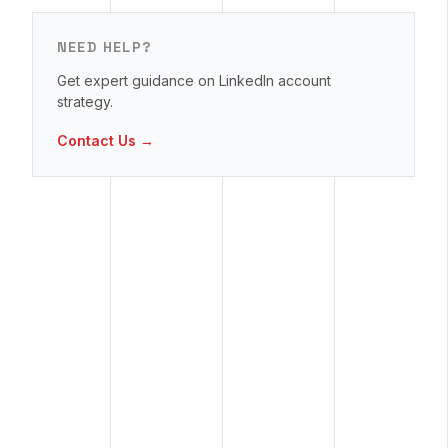
NEED HELP?
Get expert guidance on LinkedIn account
strategy.
Contact Us →