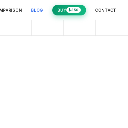
MPARISON
BLOG
BUY
CONTACT
$350