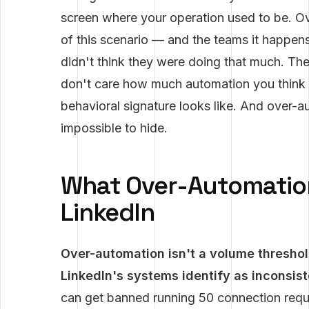
screen where your operation used to be. 
of this scenario — and the teams it happen
didn't think they were doing that much. The
don't care how much automation you think 
behavioral signature looks like. And over-a
impossible to hide.
What Over-Automatio
LinkedIn
Over-automation isn't a volume threshold
LinkedIn's systems identify as inconsis
can get banned running 50 connection reque