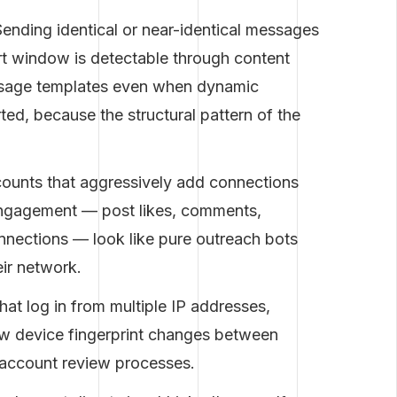
ending identical or near-identical messages
rt window is detectable through content
essage templates even when dynamic
ted, because the structural pattern of the
unts that aggressively add connections
engagement — post likes, comments,
nnections — look like pure outreach bots
eir network.
at log in from multiple IP addresses,
ow device fingerprint changes between
d account review processes.