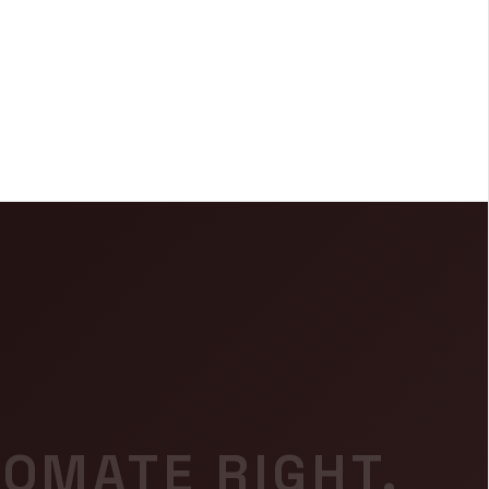
OMATE RIGHT.