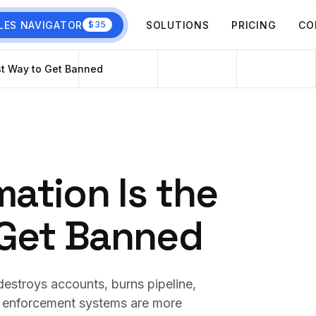
LES NAVIGATOR
SOLUTIONS
PRICING
CO
$35
st Way to Get Banned
ation Is the
 Get Banned
estroys accounts, burns pipeline,
s enforcement systems are more