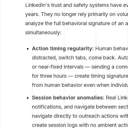
LinkedIn's trust and safety systems have ev
years. They no longer rely primarily on vol
analyze the full behavioral signature of an
simultaneously:
Action timing regularity:
Human behavior
distracted, switch tabs, come back. Auto
or near-fixed intervals — sending a conn
for three hours — create timing signature
from human behavior even when individua
Session behavior anomalies:
Real Link
notifications, and navigate between sect
navigate directly to outreach actions w
create session logs with no ambient acti