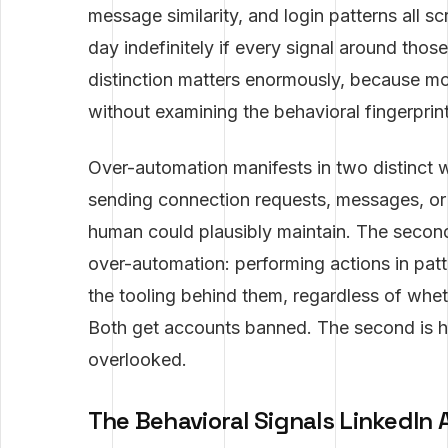
message similarity, and login patterns all 
day indefinitely if every signal around tho
distinction matters enormously, because mo
without examining the behavioral fingerprint
Over-automation manifests in two distinct w
sending connection requests, messages, or I
human could plausibly maintain. The secon
over-automation: performing actions in pat
the tooling behind them, regardless of whet
Both get accounts banned. The second is 
overlooked.
The Behavioral Signals LinkedIn 