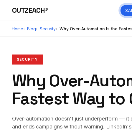
OUTZEACH®
SA
Home
Blog
Security
Why Over-Automation Is the Faste
SECURITY
Why Over-Autom
Fastest Way to
Over-automation doesn't just underperform — it d
and ends campaigns without warning. LinkedIn'