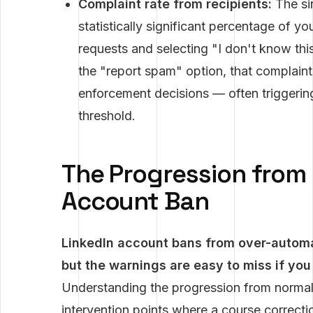
Complaint rate from recipients:
The sin
statistically significant percentage of yo
requests and selecting "I don't know this
the "report spam" option, that complaint 
enforcement decisions — often triggerin
threshold.
The Progression from
Account Ban
LinkedIn account bans from over-automa
but the warnings are easy to miss if you
Understanding the progression from normal o
intervention points where a course correcti