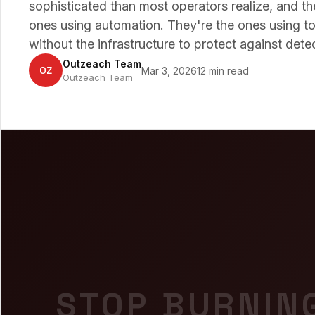
sophisticated than most operators realize, and t
ones using automation. They're the ones using to
without the infrastructure to protect against dete
Outzeach Team
OZ
Mar 3, 2026
12 min read
Outzeach Team
STOP BURNIN