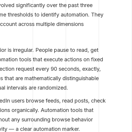
olved significantly over the past three
ume thresholds to identify automation. They
 account across multiple dimensions
 is irregular. People pause to read, get
mation tools that execute actions on fixed
ection request every 90 seconds, exactly,
s that are mathematically distinguishable
l intervals are randomized.
edIn users browse feeds, read posts, check
ions organically. Automation tools that
ithout any surrounding browse behavior
vity — a clear automation marker.