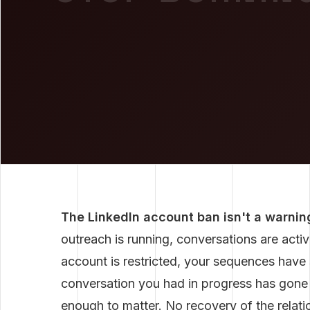
The LinkedIn account ban isn't a warning
outreach is running, conversations are active
account is restricted, your sequences hav
conversation you had in progress has gone
enough to matter. No recovery of the relatio