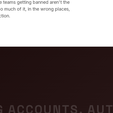
he teams getting banned aren't the
o much of it, in the wrong places,
ction.
G ACCOUNTS. AUT