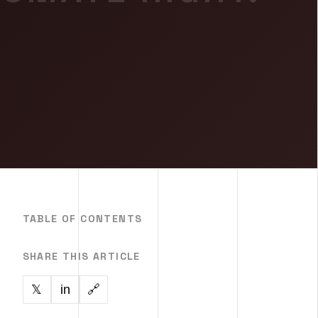
TABLE OF CONTENTS
SHARE THIS ARTICLE
in
🔗
𝕏