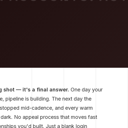
 shot — it's a final answer.
One day your
, pipeline is building. The next day the
e stopped mid-cadence, and every warm
 dark. No appeal process that moves fast
nships you'd built. Just a blank login