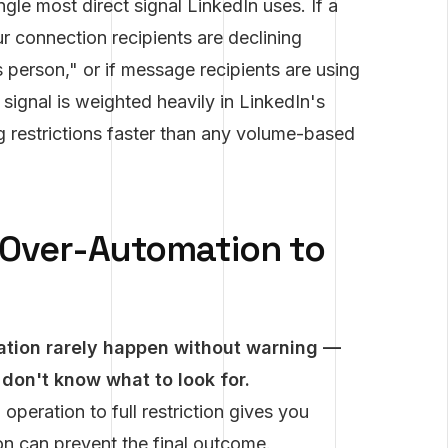
gle most direct signal LinkedIn uses. If a
ur connection recipients are declining
 person," or if message recipients are using
signal is weighted heavily in LinkedIn's
g restrictions faster than any volume-based
 Over-Automation to
tion rarely happen without warning —
 don't know what to look for.
peration to full restriction gives you
on can prevent the final outcome.