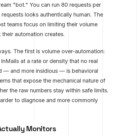
scream "bot." You can run 80 requests per
se requests looks authentically human. The
st teams focus on limiting their volume
 their automation creates.
ays. The first is volume over-automation:
nMails at a rate or density that no real
d — and more insidious — is behavioral
terns that expose the mechanical nature of
her the raw numbers stay within safe limits.
harder to diagnose and more commonly
Actually Monitors